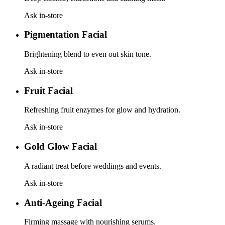
Ask in-store
Pigmentation Facial
Brightening blend to even out skin tone.
Ask in-store
Fruit Facial
Refreshing fruit enzymes for glow and hydration.
Ask in-store
Gold Glow Facial
A radiant treat before weddings and events.
Ask in-store
Anti-Ageing Facial
Firming massage with nourishing serums.