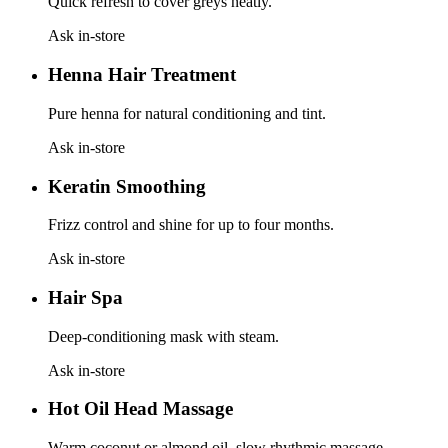
Quick refresh to cover greys neatly.
Ask in-store
Henna Hair Treatment
Pure henna for natural conditioning and tint.
Ask in-store
Keratin Smoothing
Frizz control and shine for up to four months.
Ask in-store
Hair Spa
Deep-conditioning mask with steam.
Ask in-store
Hot Oil Head Massage
Warm coconut or almond oil, slow rhythmic massage.