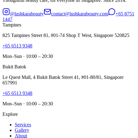
Thoughtful beauty care, for everyone in Singapore. Since 2014.
@lushkarabeauty
contact@lushkarabeauty.com
+65 8751
1447
Tampines
825 Tampines Street 81, #01-74 Shop T West, Singapore 520825
+65 6513 9348
Mon–Sun · 10:00 – 20:30
Bukit Batok
Le Quest Mall, 4 Bukit Batok Street 41, #01-80/81, Singapore
657991
+65 6513 9348
Mon–Sun · 10:00 – 20:30
Explore
Services
Gallery
About