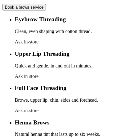
Book a
brows
service
Eyebrow Threading
Clean, even shaping with cotton thread.
Ask in-store
Upper Lip Threading
Quick and gentle, in and out in minutes.
Ask in-store
Full Face Threading
Brows, upper lip, chin, sides and forehead.
Ask in-store
Henna Brows
Natural henna tint that lasts up to six weeks.