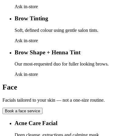
Ask in-store
Brow Tinting
Soft, defined colour using gentle salon tints.
Ask in-store
Brow Shape + Henna Tint
Our most-requested duo for fuller looking brows.
Ask in-store
Face
Facials tailored to your skin — not a one-size routine.
Book a
face
service
Acne Care Facial
Deep cleanse, extractions and calming mask.