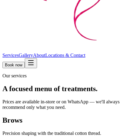
Services
Gallery
About
Locations & Contact
Book now
Our services
A focused menu of treatments.
Prices are available in-store or on WhatsApp — we'll always
recommend only what you need.
Brows
Precision shaping with the traditional cotton thread.