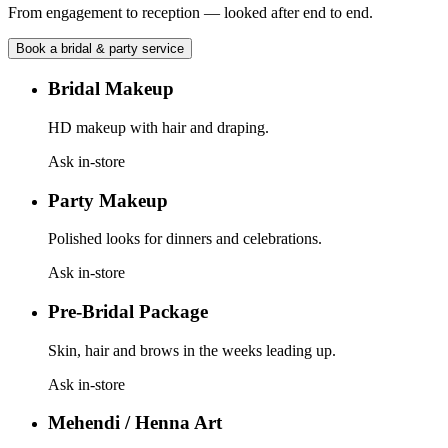
From engagement to reception — looked after end to end.
Book a
bridal & party
service
Bridal Makeup
HD makeup with hair and draping.
Ask in-store
Party Makeup
Polished looks for dinners and celebrations.
Ask in-store
Pre-Bridal Package
Skin, hair and brows in the weeks leading up.
Ask in-store
Mehendi / Henna Art