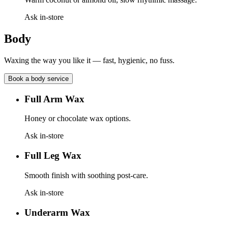
Ask in-store
Body
Waxing the way you like it — fast, hygienic, no fuss.
Book a
body
service
Full Arm Wax
Honey or chocolate wax options.
Ask in-store
Full Leg Wax
Smooth finish with soothing post-care.
Ask in-store
Underarm Wax