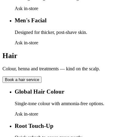
Ask in-store
Men's Facial
Designed for thicker, post-shave skin.
Ask in-store
Hair
Colour, henna and treatments — kind on the scalp.
Book a
hair
service
Global Hair Colour
Single-tone colour with ammonia-free options.
Ask in-store
Root Touch-Up