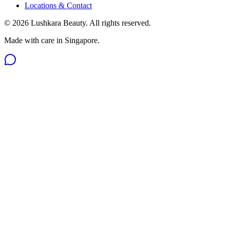
Locations & Contact
©
2026
Lushkara Beauty
. All rights reserved.
Made with care in Singapore.