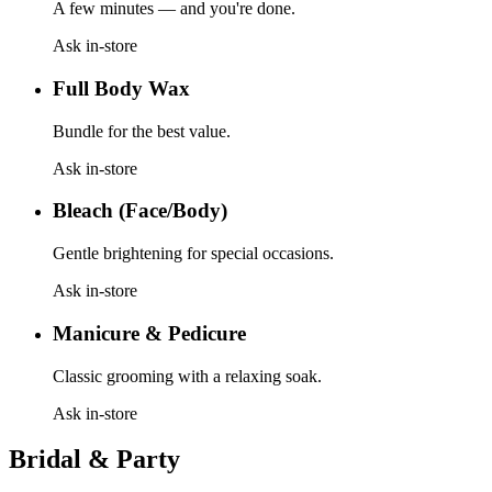
A few minutes — and you're done.
Ask in-store
Full Body Wax
Bundle for the best value.
Ask in-store
Bleach (Face/Body)
Gentle brightening for special occasions.
Ask in-store
Manicure & Pedicure
Classic grooming with a relaxing soak.
Ask in-store
Bridal & Party