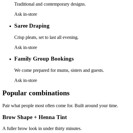
Traditional and contemporary designs.
Ask in-store
Saree Draping
Crisp pleats, set to last all evening.
Ask in-store
Family Group Bookings
We come prepared for mums, sisters and guests.
Ask in-store
Popular combinations
Pair what people most often come for. Built around your time.
Brow Shape + Henna Tint
A fuller brow look in under thirty minutes.