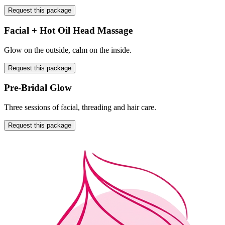
Request this package
Facial + Hot Oil Head Massage
Glow on the outside, calm on the inside.
Request this package
Pre-Bridal Glow
Three sessions of facial, threading and hair care.
Request this package